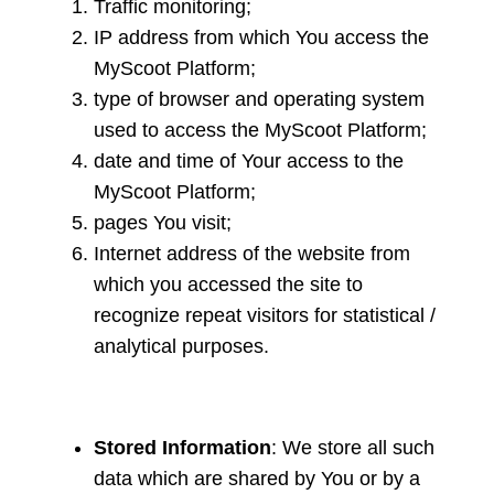
Traffic monitoring;
IP address from which You access the
MyScoot Platform;
type of browser and operating system
used to access the MyScoot Platform;
date and time of Your access to the
MyScoot Platform;
pages You visit;
Internet address of the website from
which you accessed the site to
recognize repeat visitors for statistical /
analytical purposes.
Stored Information
: We store all such
data which are shared by You or by a