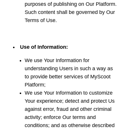
purposes of publishing on Our Platform.
Such content shall be governed by Our
Terms of Use.
Use of Information:
We use Your Information for
understanding Users in such a way as
to provide better services of MyScoot
Platform;
We use Your Information to customize
Your experience; detect and protect Us
against error, fraud and other criminal
activity; enforce Our terms and
conditions; and as otherwise described