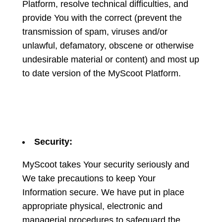
Platform, resolve technical difficulties, and
provide You with the correct (prevent the
transmission of spam, viruses and/or
unlawful, defamatory, obscene or otherwise
undesirable material or content) and most up
to date version of the MyScoot Platform.
Security:
MyScoot takes Your security seriously and
We take precautions to keep Your
Information secure. We have put in place
appropriate physical, electronic and
managerial procedures to safeguard the