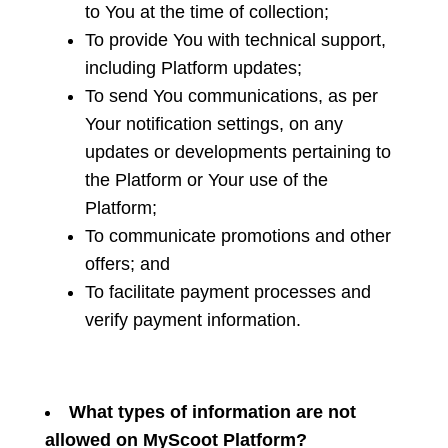
to You at the time of collection;
To provide You with technical support,
including Platform updates;
To send You communications, as per
Your notification settings, on any
updates or developments pertaining to
the Platform or Your use of the
Platform;
To communicate promotions and other
offers; and
To facilitate payment processes and
verify payment information.
What types of information are not
allowed on MyScoot Platform?