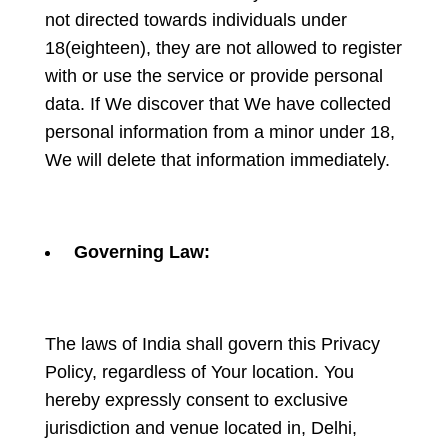
not directed towards individuals under
18(eighteen), they are not allowed to register
with or use the service or provide personal
data. If We discover that We have collected
personal information from a minor under 18,
We will delete that information immediately.
Governing Law:
The laws of India shall govern this Privacy
Policy, regardless of Your location. You
hereby expressly consent to exclusive
jurisdiction and venue located in, Delhi,