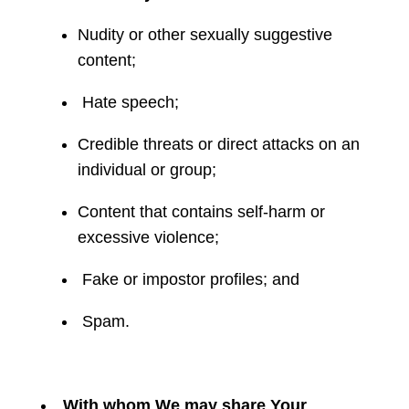
Nudity or other sexually suggestive
content;
Hate speech;
Credible threats or direct attacks on an
individual or group;
Content that contains self-harm or
excessive violence;
Fake or impostor profiles; and
Spam.
With whom We may share Your