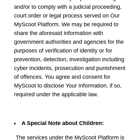
and/or to comply with a judicial proceeding,
court order or legal process served on Our
MyScoot Platform. We may be required to
share the aforesaid information with
government authorities and agencies for the
purposes of verification of identity or for
prevention, detection, investigation including
cyber incidents, prosecution and punishment
of offences. You agree and consent for
MyScoot to disclose Your Information, if so,
required under the applicable law.
A Special Note about Children:
The services under the MyScoot Platform is