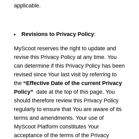
applicable.
Revisions to Privacy Policy
:
MyScoot reserves the right to update and
revise this Privacy Policy at any time. You
can determine if this Privacy Policy has been
revised since Your last visit by referring to
the
“Effective Date of the current Privacy
Policy”
date at the top of this page. You
should therefore review this Privacy Policy
regularly to ensure that You are aware of its
terms and amendments. Your use of
MyScoot Platform constitutes Your
acceptance of the terms of the Privacy