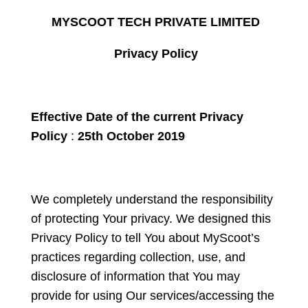
MYSCOOT TECH PRIVATE LIMITED
Privacy Policy
Effective Date of the current Privacy
Policy
:
25
th
October 2019
We completely understand the responsibility
of protecting Your privacy. We designed this
Privacy Policy to tell You about MyScoot’s
practices regarding collection, use, and
disclosure of information that You may
provide for using Our services/accessing the