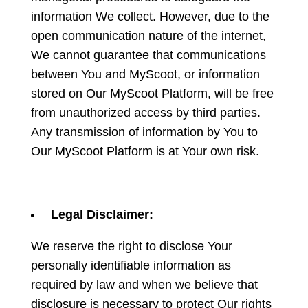
information We collect. However, due to the
open communication nature of the internet,
We cannot guarantee that communications
between You and MyScoot, or information
stored on Our MyScoot Platform, will be free
from unauthorized access by third parties.
Any transmission of information by You to
Our MyScoot Platform is at Your own risk.
Legal Disclaimer:
We reserve the right to disclose Your
personally identifiable information as
required by law and when we believe that
disclosure is necessary to protect Our rights