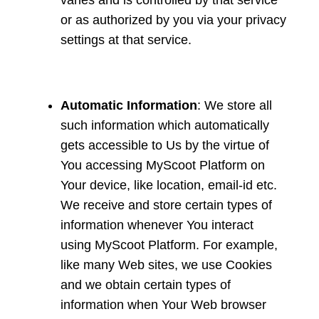
varies and is controlled by that service
or as authorized by you via your privacy
settings at that service.
Automatic Information
: We store all
such information which automatically
gets accessible to Us by the virtue of
You accessing MyScoot Platform on
Your device, like location, email-id etc.
We receive and store certain types of
information whenever You interact
using MyScoot Platform. For example,
like many Web sites, we use Cookies
and we obtain certain types of
information when Your Web browser