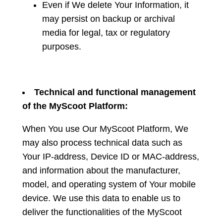
Even if We delete Your Information, it
may persist on backup or archival
media for legal, tax or regulatory
purposes.
Technical and functional management
of the MyScoot Platform:
When You use Our MyScoot Platform, We
may also process technical data such as
Your IP-address, Device ID or MAC-address,
and information about the manufacturer,
model, and operating system of Your mobile
device. We use this data to enable us to
deliver the functionalities of the MyScoot