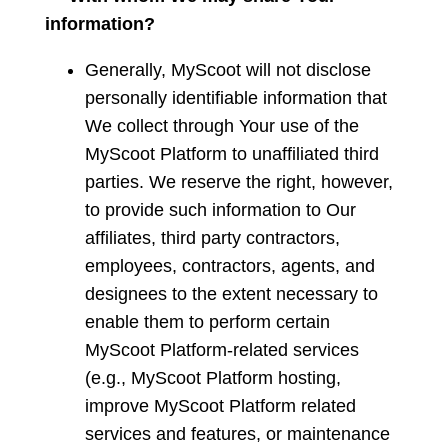
information?
Generally, MyScoot will not disclose
personally identifiable information that
We collect through Your use of the
MyScoot Platform to unaffiliated third
parties. We reserve the right, however,
to provide such information to Our
affiliates, third party contractors,
employees, contractors, agents, and
designees to the extent necessary to
enable them to perform certain
MyScoot Platform-related services
(e.g., MyScoot Platform hosting,
improve MyScoot Platform related
services and features, or maintenance