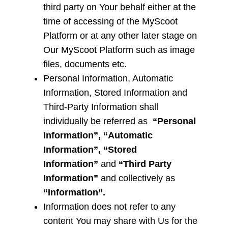
third party on Your behalf either at the
time of accessing of the MyScoot
Platform or at any other later stage on
Our MyScoot Platform such as image
files, documents etc.
Personal Information, Automatic
Information, Stored Information and
Third-Party Information
shall
individually be referred as
“Personal
Information”, “Automatic
Information”, “Stored
Information”
and
“Third Party
Information”
and collectively as
“Information”.
Information does not refer to any
content You may share with Us for the