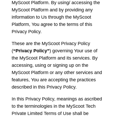
MyScoot Platform. By using/ accessing the
MyScoot Platform and by providing any
information to Us through the MyScoot
Platform, You agree to the terms of this
Privacy Policy.
These are the MyScoot Privacy Policy
(
“Privacy Policy”
) governing Your use of
the MyScoot Platform and its services. By
accessing, using or signing up on the
MyScoot Platform or any other services and
features, You are accepting the practices
described in this Privacy Policy.
In this Privacy Policy, meanings as ascribed
to the terminologies in the MyScoot Tech
Private Limited Terms of Use shall be