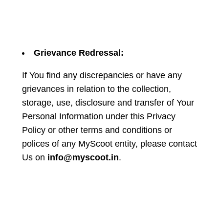
Grievance Redressal:
If You find any discrepancies or have any
grievances in relation to the collection,
storage, use, disclosure and transfer of Your
Personal Information under this Privacy
Policy or other terms and conditions or
polices of any MyScoot entity, please contact
Us on
info@myscoot.in
.