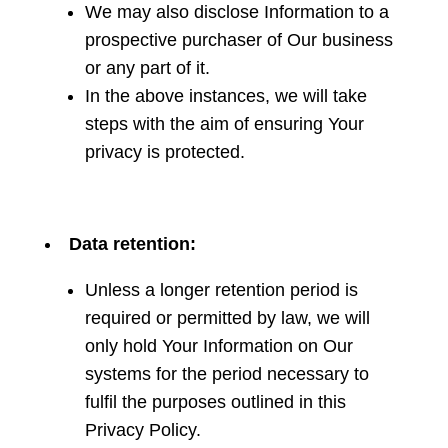
We may also disclose Information to a
prospective purchaser of Our business
or any part of it.
In the above instances, we will take
steps with the aim of ensuring Your
privacy is protected.
Data retention:
Unless a longer retention period is
required or permitted by law, we will
only hold Your Information on Our
systems for the period necessary to
fulfil the purposes outlined in this
Privacy Policy.