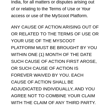
India, for all matters or disputes arising out
of or relating to the Terms of Use or Your
access or use of the MyScoot Platform.
ANY CAUSE OF ACTION ARISING OUT OF
OR RELATED TO THE TERMS OF USE OR
YOUR USE OF THE MYSCOOT
PLATFORM MUST BE BROUGHT BY YOU
WITHIN ONE (1) MONTH OF THE DATE
SUCH CAUSE OF ACTION FIRST AROSE,
OR SUCH CAUSE OF ACTION IS
FOREVER WAIVED BY YOU. EACH
CAUSE OF ACTION SHALL BE
ADJUDICATED INDIVIDUALLY, AND YOU
AGREE NOT TO COMBINE YOUR CLAIM
WITH THE CLAIM OF ANY THIRD PARTY.