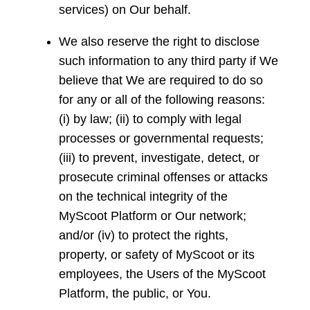
services) on Our behalf.
We also reserve the right to disclose
such information to any third party if We
believe that We are required to do so
for any or all of the following reasons:
(i) by law; (ii) to comply with legal
processes or governmental requests;
(iii) to prevent, investigate, detect, or
prosecute criminal offenses or attacks
on the technical integrity of the
MyScoot Platform or Our network;
and/or (iv) to protect the rights,
property, or safety of MyScoot or its
employees, the Users of the MyScoot
Platform, the public, or You.