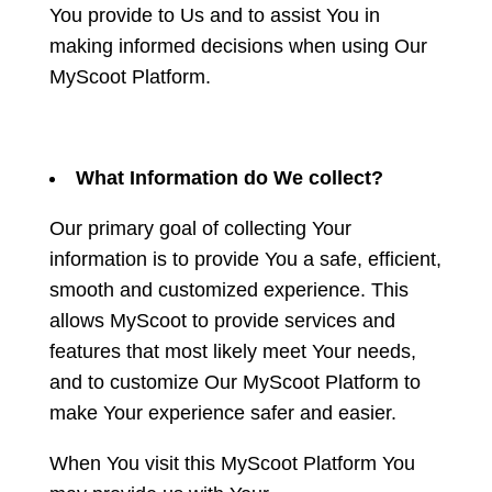
You provide to Us and to assist You in
making informed decisions when using Our
MyScoot Platform.
What Information do We collect?
Our primary goal of collecting Your
information is to provide You a safe, efficient,
smooth and customized experience. This
allows MyScoot to provide services and
features that most likely meet Your needs,
and to customize Our MyScoot Platform to
make Your experience safer and easier.
When You visit this MyScoot Platform You