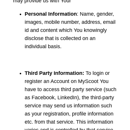
may provide us with Your
Personal Information
: Name, gender,
images, mobile number, address, email
id and content which You knowingly
disclose that is collected on an
individual basis.
Third Party Information:
To login or
register an Account on MyScoot You
have to access third party service (such
as Facebook, LinkedIn), the third-party
service may send us information such
as your registration, profile information
etc. from that service. This information