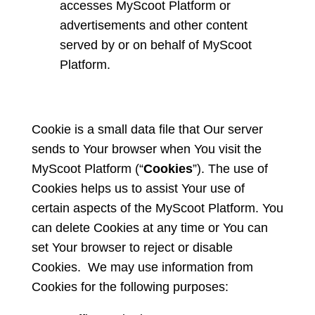
accesses MyScoot Platform or
advertisements and other content
served by or on behalf of MyScoot
Platform.
Cookie is a small data file that Our server
sends to Your browser when You visit the
MyScoot Platform (“
Cookies
”). The use of
Cookies helps us to assist Your use of
certain aspects of the MyScoot Platform. You
can delete Cookies at any time or You can
set Your browser to reject or disable
Cookies. We may use information from
Cookies for the following purposes: