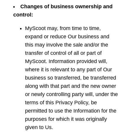
Changes
of business ownership and
control:
MyScoot may, from time to time,
expand or reduce Our business and
this may involve the sale and/or the
transfer of control of all or part of
MyScoot. Information provided will,
where it is relevant to any part of Our
business so transferred, be transferred
along with that part and the new owner
or newly controlling party will, under the
terms of this Privacy Policy, be
permitted to use the Information for the
purposes for which it was originally
given to Us.