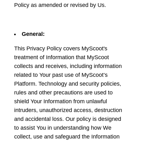
Policy as amended or revised by Us.
General:
This Privacy Policy covers MyScoot's
treatment of Information that MyScoot
collects and receives, including information
related to Your past use of MyScoot’s
Platform. Technology and security policies,
rules and other precautions are used to
shield Your Information from unlawful
intruders, unauthorized access, destruction
and accidental loss. Our policy is designed
to assist You in understanding how We
collect, use and safeguard the Information